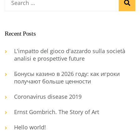
Recent Posts
L'impatto del gioco d'azzardo sulla società
analisi e prospettive future
Бонусы казино в 2026 году: как игроки
получают больше ценности
Coronavirus disease 2019
Ernst Gombrich. The Story of Art
Hello world!